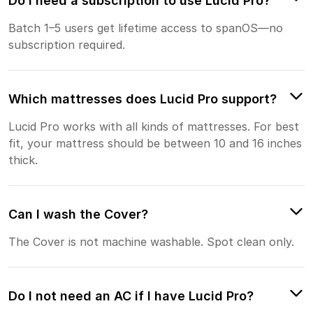
Do I need a subscription to use Lucid Pro?
Batch 1–5 users get lifetime access to spanOS—no
subscription required.
Which mattresses does Lucid Pro support?
Lucid Pro works with all kinds of mattresses. For best
fit, your mattress should be between 10 and 16 inches
thick.
Can I wash the Cover?
The Cover is not machine washable. Spot clean only.
Do I not need an AC if I have Lucid Pro?