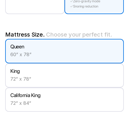
Zero-gravity mode
Snoring reduction
Mattress Size.
Choose your perfect fit.
Queen
60” x 78”
King
72” x 78”
California King
72” x 84”