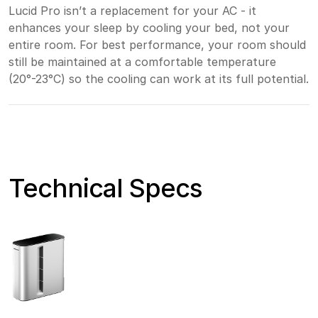
Lucid Pro isn’t a replacement for your AC - it
enhances your sleep by cooling your bed, not your
entire room. For best performance, your room should
still be maintained at a comfortable temperature
(20°-23°C) so the cooling can work at its full potential.
Technical Specs