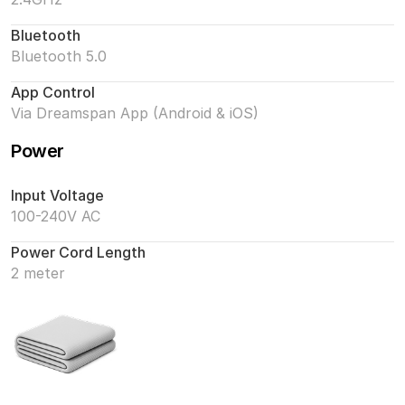
Bluetooth
Bluetooth 5.0
App Control
Via Dreamspan App (Android & iOS)
Power
Input Voltage
100-240V AC
Power Cord Length
2 meter