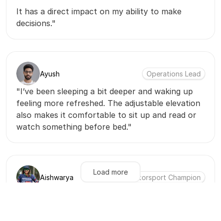
It has a direct impact on my ability to make
decisions."
Ayush
Operations Lead
"I’ve been sleeping a bit deeper and waking up
feeling more refreshed. The adjustable elevation
also makes it comfortable to sit up and read or
watch something before bed."
Load more
Aishwarya
Motorsport Champion
"Before I used to wake up feeling a little
fatigued. After Dreamspan I wake up feeling
really recovered & energized. With the bed being