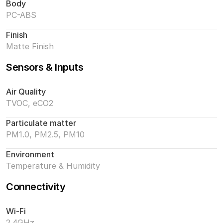
Body
PC-ABS
Finish
Matte Finish
Sensors & Inputs
Air Quality
TVOC, eCO2
Particulate matter
PM1.0, PM2.5, PM10
Environment
Temperature & Humidity
Connectivity
Wi-Fi
2.4GHz