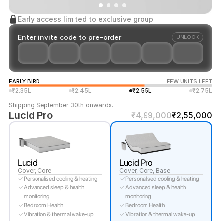
Early access limited to exclusive group
Enter invite code to pre-order
UNLOCK
EARLY BIRD
FEW UNITS LEFT
₹2.35L
₹2.45L
₹2.55L
₹2.75L
Shipping September 30th onwards.
Lucid Pro
₹4,99,000
₹2,55,000
Lucid
Lucid Pro
Cover, Core
Cover, Core, Base
Personalised cooling & heating
Personalised cooling & heating
Advanced sleep & health
Advanced sleep & health
monitoring
monitoring
Bedroom Health
Bedroom Health
Vibration & thermal wake-up
Vibration & thermal wake-up