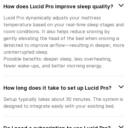
How does Lucid Pro improve sleep quality?
Lucid Pro dynamically adjusts your mattress
temperature based on your real-time sleep stages and
room conditions. It also helps reduce snoring by
gently elevating the head of the bed when snoring is
detected to improve airflow—resulting in deeper, more
uninterrupted sleep.
Possible benefits: deeper sleep, less overheating,
fewer wake-ups, and better morning energy.
How long does it take to set up Lucid Pro?
Setup typically takes about 30 minutes. The system is
designed to integrate easily with your existing bed.