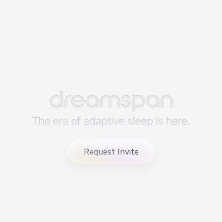
Request Invite