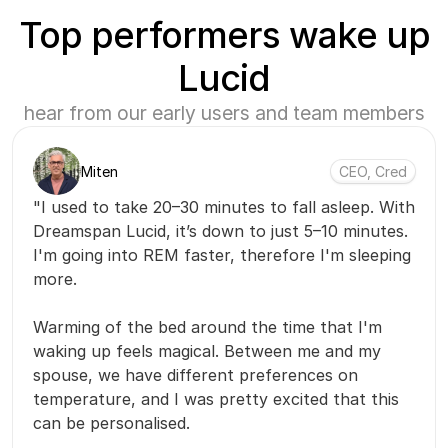
Top performers wake up
Lucid
hear from our early users and team members
Miten
CEO, Cred
"I used to take 20–30 minutes to fall asleep. With
Dreamspan Lucid, it’s down to just 5–10 minutes.
I'm going into REM faster, therefore I'm sleeping
more.
Warming of the bed around the time that I'm
waking up feels magical. Between me and my
spouse, we have different preferences on
temperature, and I was pretty excited that this
can be personalised.