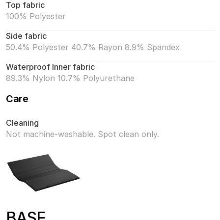
Top fabric
100% Polyester
Side fabric
50.4% Polyester 40.7% Rayon 8.9% Spandex
Waterproof Inner fabric
89.3% Nylon 10.7% Polyurethane
Care
Cleaning
Not machine-washable. Spot clean only.
BASE