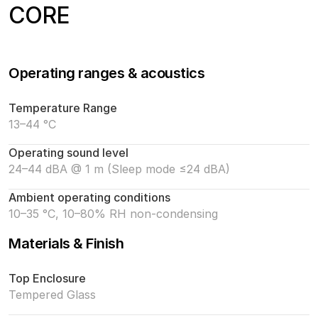
CORE
Operating ranges & acoustics
Temperature Range
13–44 °C
Operating sound level
24–44 dBA @ 1 m (Sleep mode ≤24 dBA)
Ambient operating conditions
10–35 °C, 10–80% RH non-condensing
Materials & Finish
Top Enclosure
Tempered Glass