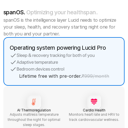
spanOS.
Optimizing your healthspan.
spanOS is the intelligence layer Lucid needs to optimize
your sleep, health, and recovery starting night one for
both you and your partner.
Operating system powering Lucid Pro
Sleep & recovery tracking for both of you
Adaptive temperature
Bedroom devices control
Lifetime free with pre-order.
₹999/month
AI Thermoregulation
Cardio Health
Adjusts mattress temperature
Monitors heart rate and HRV to
throughout the night for optimal
track cardiovascular wellness.
sleep stages.