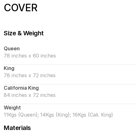
COVER
Size & Weight
Queen
78 inches x 60 inches
King
78 inches x 72 inches
California King
84 inches x 72 inches
Weight
11Kgs (Queen); 14Kgs (King); 16Kgs (Cali. King)
Materials