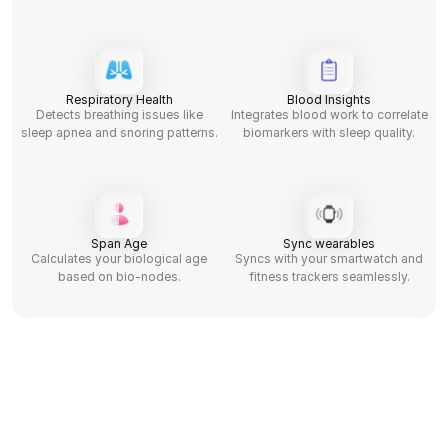
Respiratory Health
Blood Insights
Detects breathing issues like
Integrates blood work to correlate
sleep apnea and snoring patterns.
biomarkers with sleep quality.
Span Age
Sync wearables
Calculates your biological age
Syncs with your smartwatch and
based on bio-nodes.
fitness trackers seamlessly.