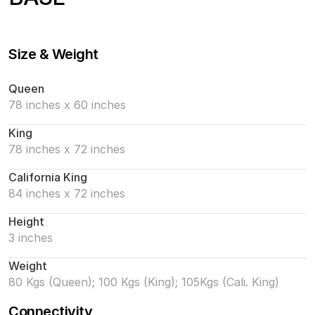
Size & Weight
Queen
78 inches x 60 inches
King
78 inches x 72 inches
California King
84 inches x 72 inches
Height
3 inches
Weight
80 Kgs (Queen); 100 Kgs (King); 105Kgs (Cali. King)
Connectivity