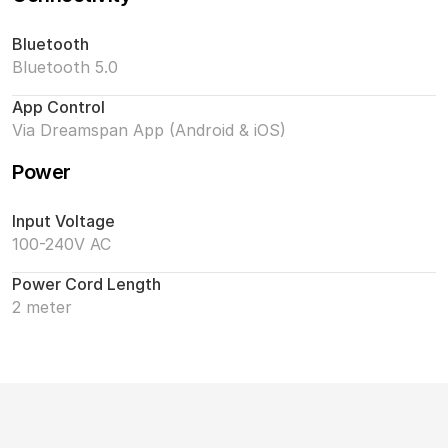
Bluetooth
Bluetooth 5.0
App Control
Via Dreamspan App (Android & iOS)
Power
Input Voltage
100-240V AC
Power Cord Length
2 meter