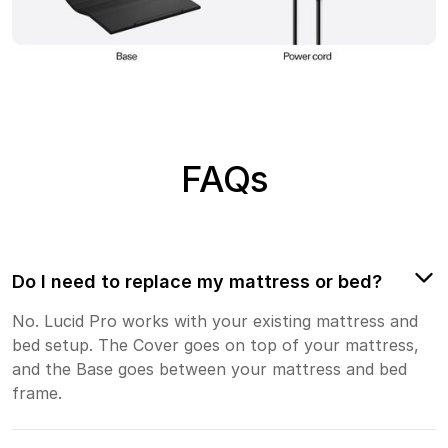
FAQs
Do I need to replace my mattress or bed?
No. Lucid Pro works with your existing mattress and
bed setup. The Cover goes on top of your mattress,
and the Base goes between your mattress and bed
frame.