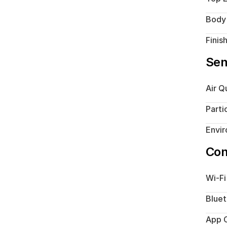
Body
Finis
Sen
Air Q
Parti
Envi
Con
Wi-Fi
Blue
App C