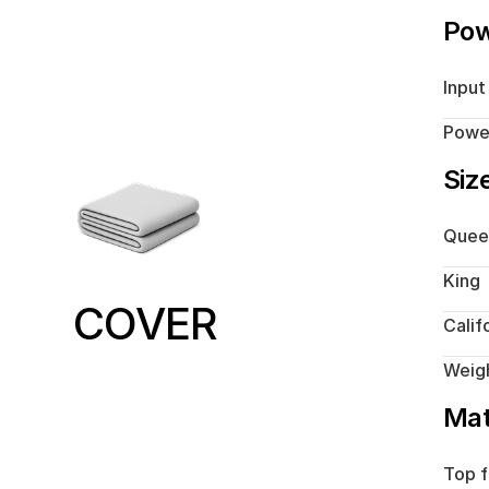
Po
Input
Powe
Siz
Quee
King
COVER
Calif
Weig
Mat
Top f