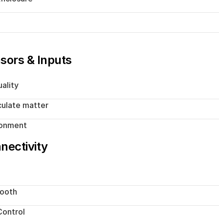
h
sors & Inputs
uality
culate matter
ronment
nectivity
tooth
ontrol