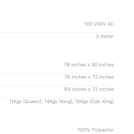
100-240V AC
2 meter
78 inches x 60 inches
78 inches x 72 inches
84 inches x 72 inches
11Kgs (Queen); 14Kgs (King); 16Kgs (Cali. King)
100% Polyester