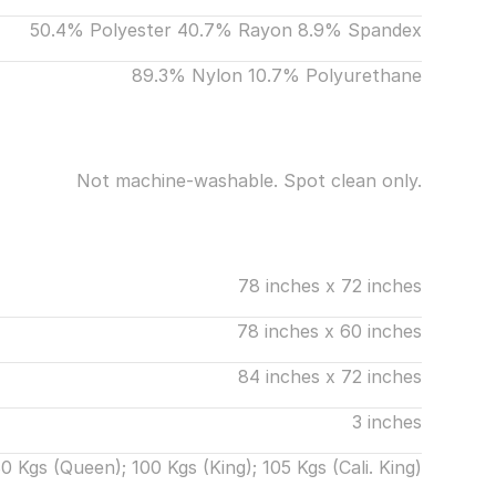
50.4% Polyester 40.7% Rayon 8.9% Spandex
89.3% Nylon 10.7% Polyurethane
Not machine-washable. Spot clean only.
78 inches x 72 inches
78 inches x 60 inches
84 inches x 72 inches
3 inches
0 Kgs (Queen); 100 Kgs (King); 105 Kgs (Cali. King)