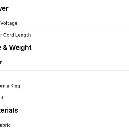
wer
 Voltage
r Cord Length
e & Weight
n
ornia King
ht
erials
abric