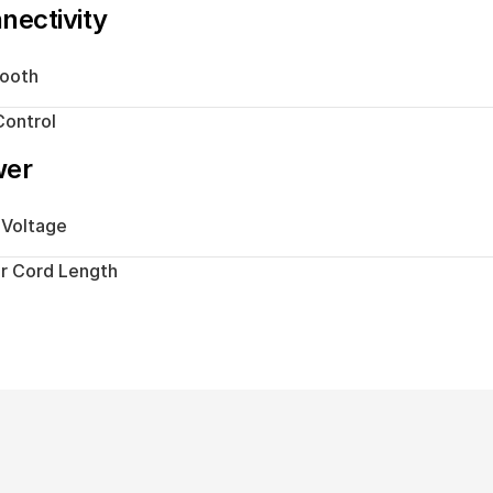
nectivity
tooth
ontrol
wer
 Voltage
r Cord Length