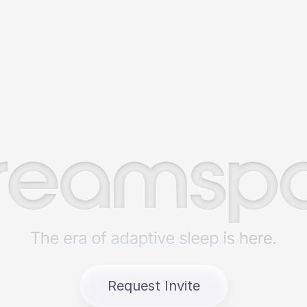
Request Invite