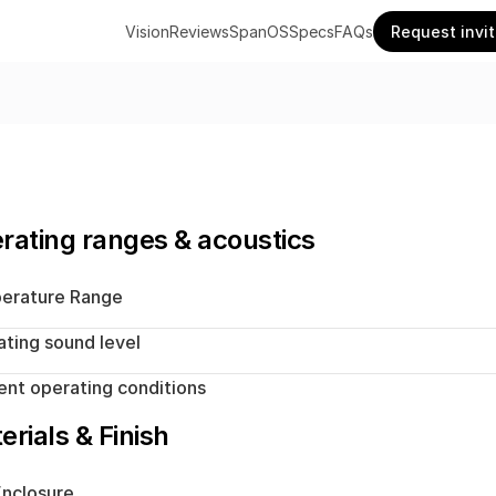
Vision
Reviews
SpanOS
Specs
FAQs
Request invi
rating ranges & acoustics
erature Range
ting sound level
nt operating conditions
erials & Finish
nclosure