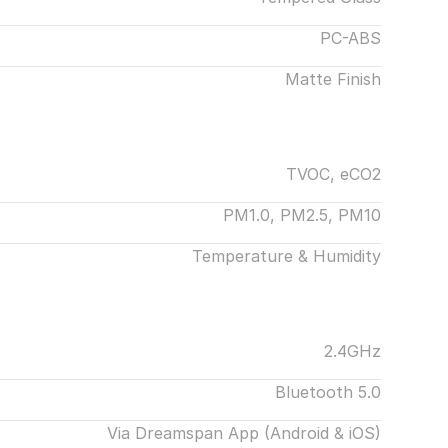
PC-ABS
Matte Finish
TVOC, eCO2
PM1.0, PM2.5, PM10
Temperature & Humidity
2.4GHz
Bluetooth 5.0
Via Dreamspan App (Android & iOS)