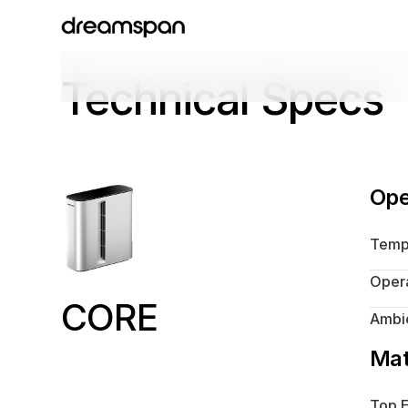
Technical Specs
Ope
Temp
Opera
CORE
Ambie
Mat
Top E