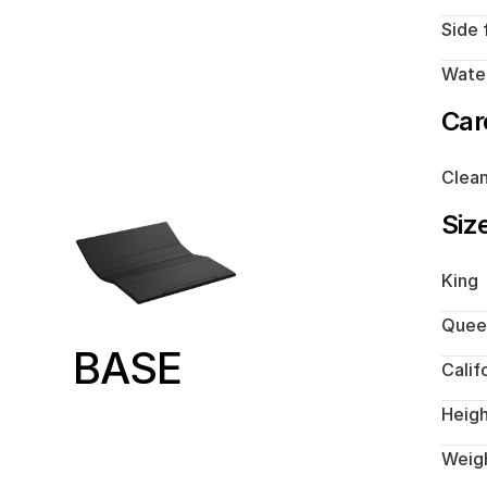
Side 
Water
Car
Clean
Siz
King
Quee
BASE
Calif
Heig
Weig