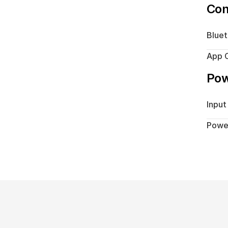
Con
Blue
App C
Po
Input
Powe