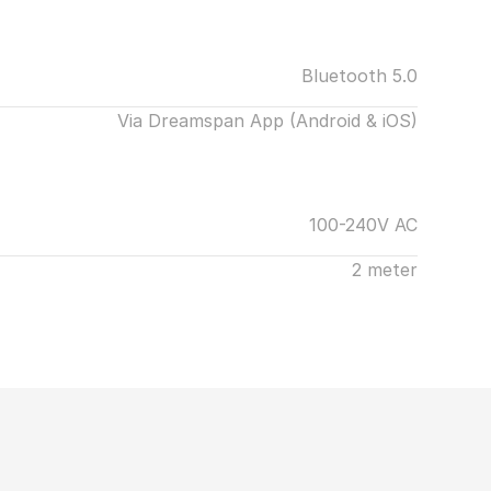
Bluetooth 5.0
Via Dreamspan App (Android & iOS)
100-240V AC
2 meter