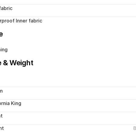
fabric
proof Inner fabric
e
ing
e & Weight
n
ornia King
ht
ht
8