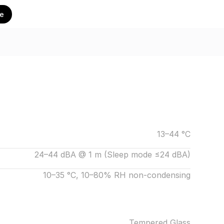
te
13–44 °C
24–44 dBA @ 1 m (Sleep mode ≤24 dBA)
10–35 °C, 10–80% RH non-condensing
Tempered Glass