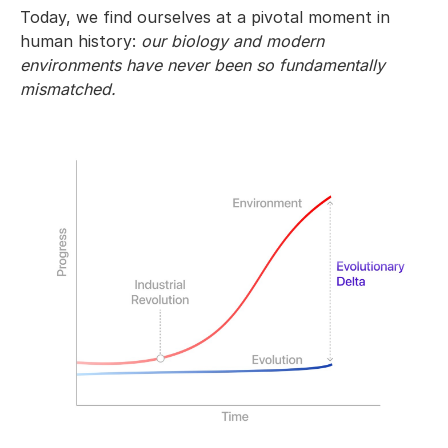
Today, we find ourselves at a pivotal moment in
human history:
our biology and modern
environments have never been so fundamentally
mismatched.