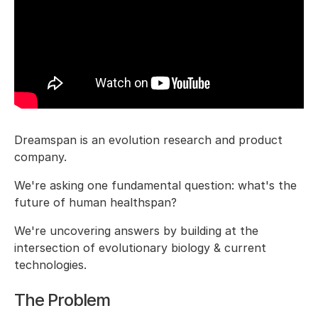
Dreamspan is an evolution research and product
company.
We're asking one fundamental question: what's the
future of human healthspan?
We're uncovering answers by building at the
intersection of evolutionary biology & current
technologies.
The Problem