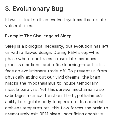
3. Evolutionary Bug
Flaws or trade-offs in evolved systems that create
vulnerabilities.
Example: The Challenge of Sleep
Sleep is a biological necessity, but evolution has left
us with a flawed design. During REM sleep—the
phase where our brains consolidate memories,
process emotions, and refine learning—our bodies
face an evolutionary trade-off. To prevent us from
physically acting out our vivid dreams, the brain
hijacks the hypothalamus to induce temporary
muscle paralysis. Yet this survival mechanism also
sabotages a critical function: the hypothalamus's
ability to regulate body temperature. In non-ideal
ambient temperatures, this flaw forces the brain to
prematurely exit REM sleep—sacrificing cognitive