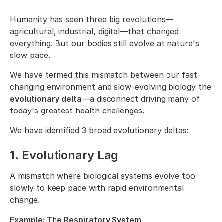
Humanity has seen three big revolutions—
agricultural, industrial, digital—that changed
everything. But our bodies still evolve at nature's
slow pace.
We have termed this mismatch between our fast-
changing environment and slow-evolving biology the
evolutionary delta
—a disconnect driving many of
today's greatest health challenges.
We have identified 3 broad evolutionary deltas:
1. Evolutionary Lag
A mismatch where biological systems evolve too
slowly to keep pace with rapid environmental
change.
Example: The Respiratory System