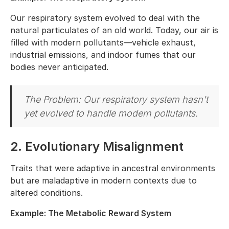
Our respiratory system evolved to deal with the
natural particulates of an old world. Today, our air is
filled with modern pollutants—vehicle exhaust,
industrial emissions, and indoor fumes that our
bodies never anticipated.
The Problem: Our respiratory system hasn't
yet evolved to handle modern pollutants.
2. Evolutionary Misalignment
Traits that were adaptive in ancestral environments
but are maladaptive in modern contexts due to
altered conditions.
Example: The Metabolic Reward System