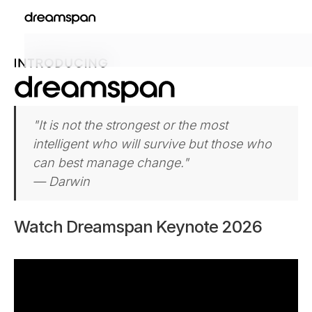
"It is not the strongest or the most
intelligent who will survive but those who
can best manage change."
— Darwin
Watch Dreamspan Keynote 2026