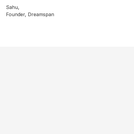
Sahu,
Founder, Dreamspan