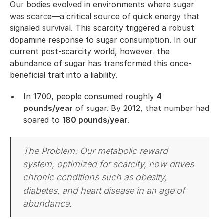
Our bodies evolved in environments where sugar
was scarce—a critical source of quick energy that
signaled survival. This scarcity triggered a robust
dopamine response to sugar consumption. In our
current post-scarcity world, however, the
abundance of sugar has transformed this once-
beneficial trait into a liability.
In 1700, people consumed roughly
4
pounds/year
of sugar. By 2012, that number had
soared to
180 pounds/year
.
The Problem: Our metabolic reward
system, optimized for scarcity, now drives
chronic conditions such as obesity,
diabetes, and heart disease in an age of
abundance.