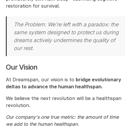
restoration for survival.
The Problem: We're left with a paradox: the
same system designed to protect us during
dreams actively undermines the quality of
our rest.
Our Vision
At Dreamspan, our vision is to
bridge evolutionary
deltas to advance the human healthspan.
We believe the next revolution will be a healthspan
revolution.
Our company's one true metric: the amount of time
we add to the human healthspan.