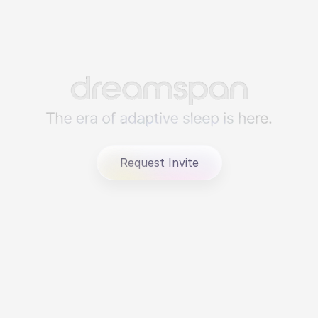
Request Invite